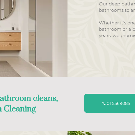
Our deep bathro
bathrooms to an
Whether it’s one
bathroom or a b
years, we promis
athroom cleans,
01 5569085
 Cleaning