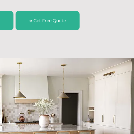
Get Free Quote