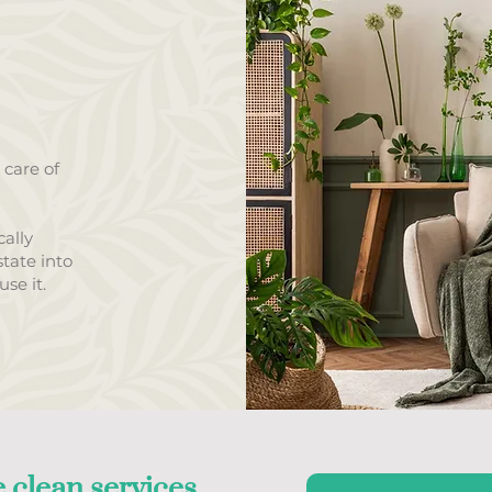
 care of
ally
tate into
se it.
 clean services,