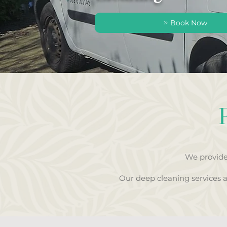
Book Now
We provide
Our deep cleaning services 