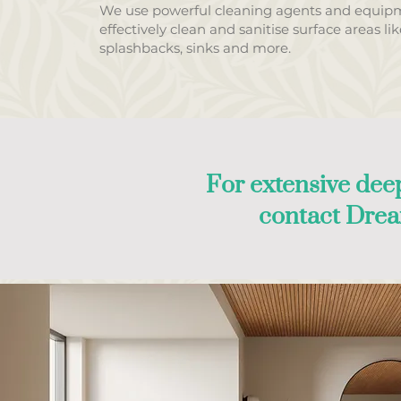
We use powerful cleaning agents and equip
effectively clean and sanitise surface areas li
splashbacks, sinks and more.
For extensive deep
contact Dre