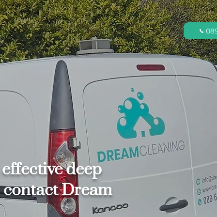
08
 effective deep
s, contact Dream