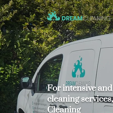
For intensive and
cleaning service
Cleaning