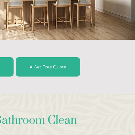
Get Free Quote
athroom Clean