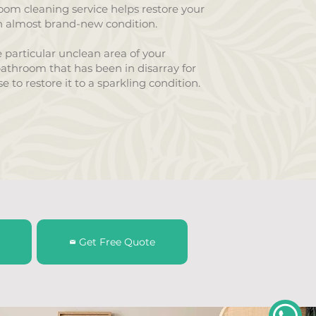
om cleaning service helps restore your
 almost brand-new condition.
 particular unclean area of your
athroom that has been in disarray for
e to restore it to a sparkling condition.
Get Free Quote