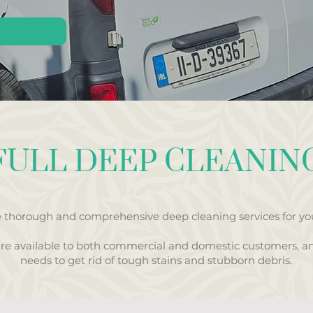
FULL DEEP CLEANIN
 thorough and comprehensive deep cleaning services for you
are available to both commercial and domestic customers, a
needs to get rid of tough stains and stubborn debris.