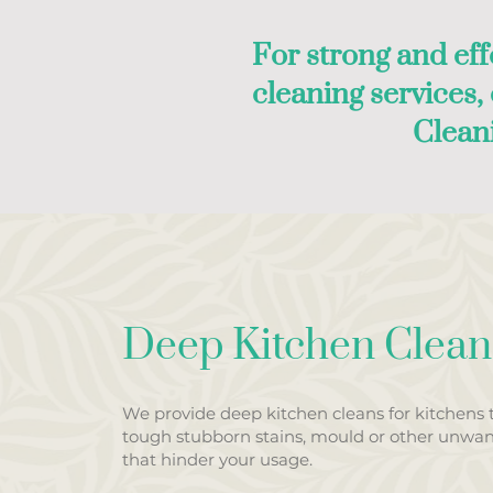
For strong and eff
cleaning services
Clean
Deep Kitchen Clean
We provide deep kitchen cleans for kitchens 
tough stubborn stains, mould or other unwa
that hinder your usage.