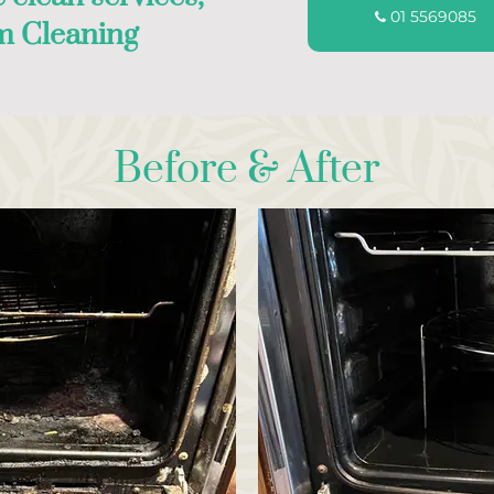
01 5569085
m Cleaning
Before & After