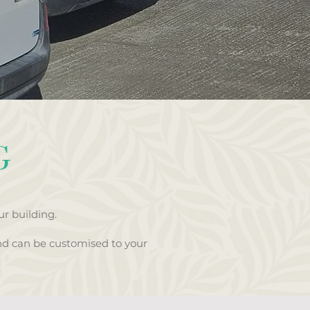
G
r building.
nd can be customised to your