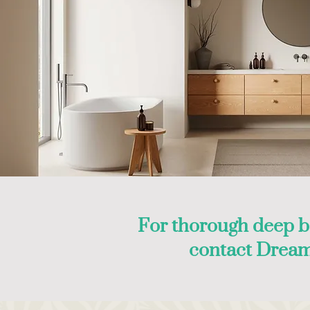
For thorough deep b
contact Dream