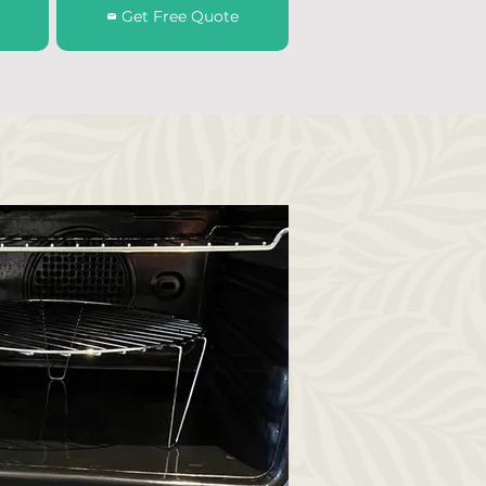
Get Free Quote