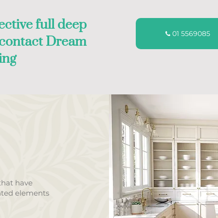
ective full deep
01 5569085
, contact Dream
ing
that have
nted elements