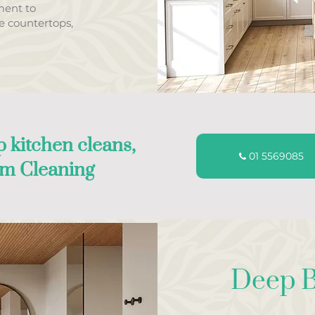
ment to
ke countertops,
 kitchen cleans,
01 5569085
am Cleaning
Deep B