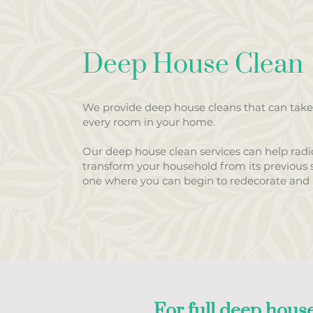
Deep House Clean
We provide deep house cleans that can take
every room in your home.
Our deep house clean services can help radic
transform your household from its previous s
one where you can begin to redecorate and u
For full deep house