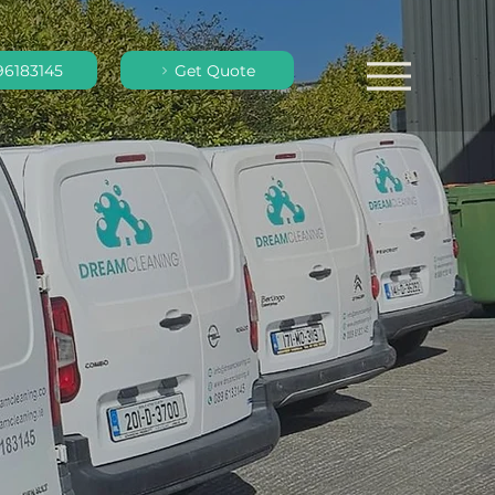
96183145
Get Quote