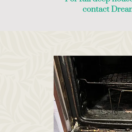
contact Drea